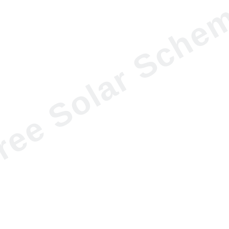
ree Solar Sche