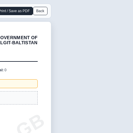
Print / Save as PDF
Back
OVERNMENT OF
ILGIT-BALTISTAN
al:
0