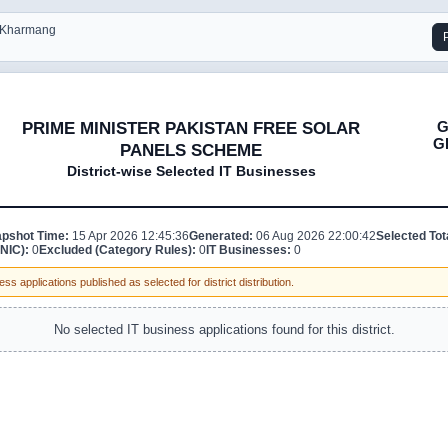
- Kharmang
G
PRIME MINISTER PAKISTAN FREE SOLAR
G
PANELS SCHEME
District-wise Selected IT Businesses
pshot Time:
15 Apr 2026 12:45:36
Generated:
06 Aug 2026 22:00:42
Selected Tot
NIC):
0
Excluded (Category Rules):
0
IT Businesses:
0
ss applications published as selected for district distribution.
No selected IT business applications found for this district.