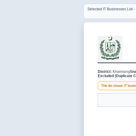
Selected IT Businesses List 
District:
Kharmang
Sna
Excluded (Duplicate C
This list shows IT busine