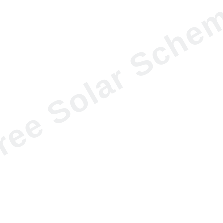
ree Solar Sche