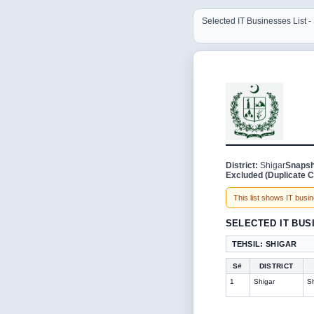
Selected IT Businesses List -
District:
Shigar
Snapsh
Excluded (Duplicate C
This list shows IT busine
SELECTED IT BUS
TEHSIL: SHIGAR
S#
DISTRICT
1
Shigar
Sh