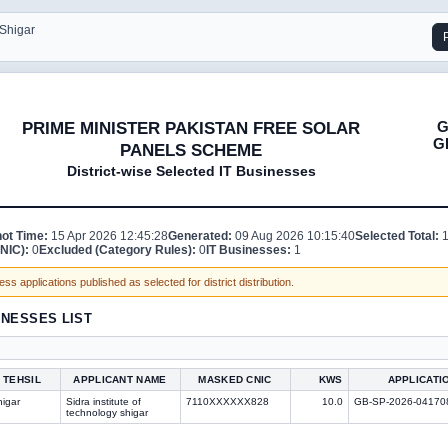
 Shigar
G
PRIME MINISTER PAKISTAN FREE SOLAR
G
PANELS SCHEME
District-wise Selected IT Businesses
ot Time:
15 Apr 2026 12:45:28
Generated:
09 Aug 2026 10:15:40
Selected Total:
NIC):
0
Excluded (Category Rules):
0
IT Businesses:
1
ss applications published as selected for district distribution.
INESSES LIST
TEHSIL
APPLICANT NAME
MASKED CNIC
KWS
APPLICATI
igar
Sidra institute of
7110XXXXXX828
10.0
GB-SP-2026-04170
technology shigar