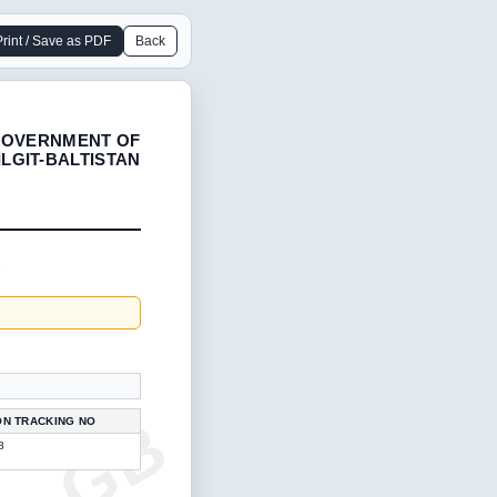
Print / Save as PDF
Back
OVERNMENT OF
ILGIT-BALTISTAN
1
ON TRACKING NO
8