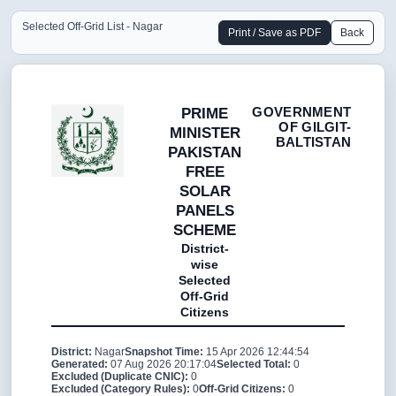
Selected Off-Grid List - Nagar
Print / Save as PDF
Back
GOVERNMENT
PRIME
OF GILGIT-
MINISTER
BALTISTAN
PAKISTAN
FREE
SOLAR
PANELS
SCHEME
District-
wise
Selected
Off-Grid
Citizens
District:
Nagar
Snapshot Time:
15 Apr 2026 12:44:54
Generated:
07 Aug 2026 20:17:04
Selected Total:
0
Excluded (Duplicate CNIC):
0
Excluded (Category Rules):
0
Off-Grid Citizens:
0