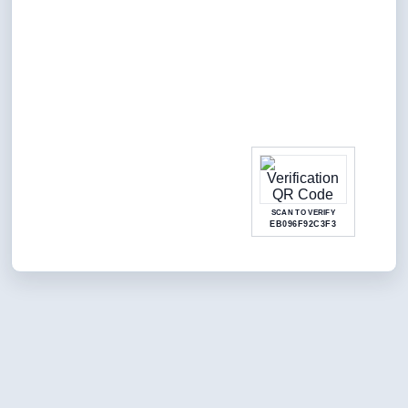
SCAN TO VERIFY
EB096F92C3F3