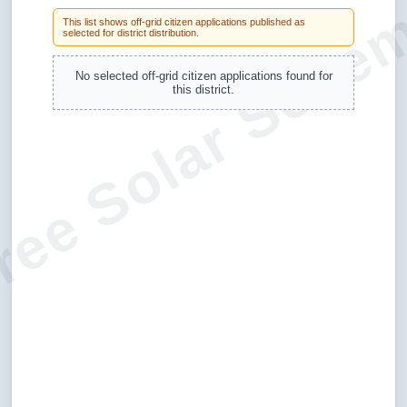
ree Solar Sche
This list shows off-grid citizen applications published as
selected for district distribution.
No selected off-grid citizen applications found for
this district.