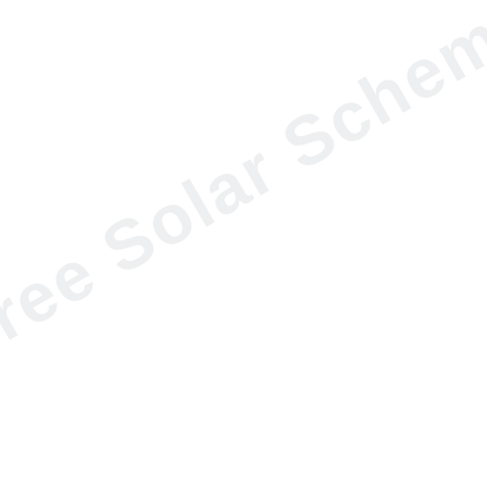
ree Solar Sche