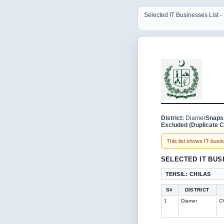
Selected IT Businesses List 
District:
Diamer
Snaps
Excluded (Duplicate C
This list shows IT busine
SELECTED IT BUS
TEHSIL: CHILAS
S#
DISTRICT
1
Diamer
Ch