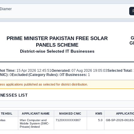
- Diamer
G
PRIME MINISTER PAKISTAN FREE SOLAR
G
PANELS SCHEME
District-wise Selected IT Businesses
hot Time:
15 Apr 2026 12:45:51
Generated:
07 Aug 2026 19:05:03
Selected Total:
NIC):
0
Excluded (Category Rules):
0
IT Businesses:
1
ss applications published as selected for district distribution.
INESSES LIST
TEHSIL
APPLICANT NAME
MASKED CNIC
KWS
APPLICATI
ilas
Irfan Computer and
7120XXXXXX867
5.0
GB-SP-2026-06183
Mobile System (SMC-
Private) limited