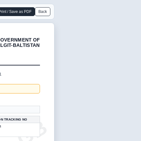
Print / Save as PDF
Back
OVERNMENT OF
ILGIT-BALTISTAN
1
ON TRACKING NO
4