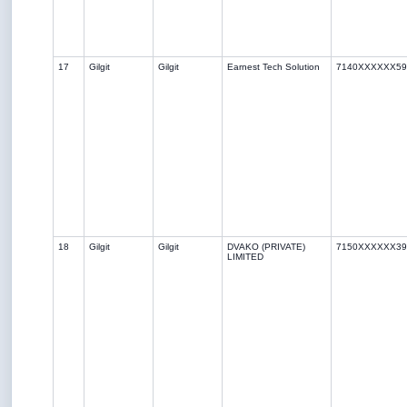
17
Gilgit
Gilgit
Earnest Tech Solution
7140XXXXXX59
18
Gilgit
Gilgit
DVAKO (PRIVATE)
7150XXXXXX39
LIMITED