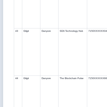
43
Gilgit
Danyore
SDA Technology Hub
7150XXXXXX04
44
Gilgit
Danyore
The Blockchain Pulse
7150XXXXXX66