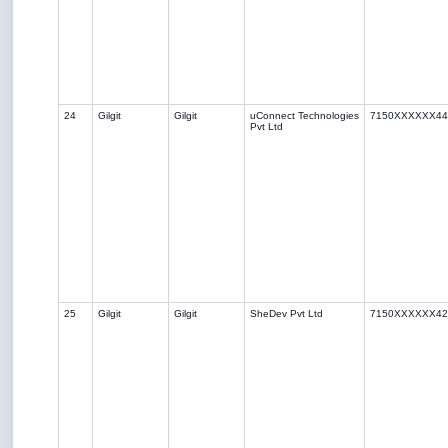
24
Gilgit
Gilgit
uConnect Technologies
7150XXXXXX44
Pvt Ltd
25
Gilgit
Gilgit
SheDev Pvt Ltd
7150XXXXXX42