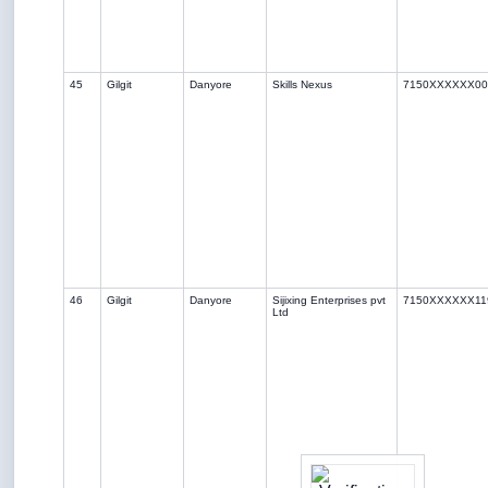
45
Gilgit
Danyore
Skills Nexus
7150XXXXXX00
46
Gilgit
Danyore
Sijixing Enterprises pvt
7150XXXXXX11
Ltd