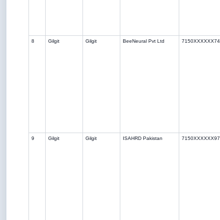
8
Gilgit
Gilgit
BeeNeural Pvt Ltd
7150XXXXXX74
9
Gilgit
Gilgit
ISAHRD Pakistan
7150XXXXXX97