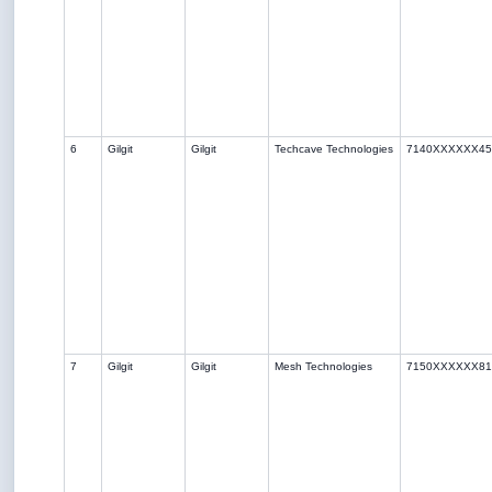
6
Gilgit
Gilgit
Techcave Technologies
7140XXXXXX45
7
Gilgit
Gilgit
Mesh Technologies
7150XXXXXX81