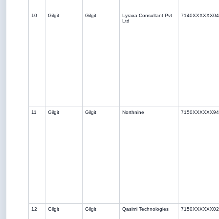
10
Gilgit
Gilgit
Lyraxa Consultant Pvt
7140XXXXXX04
Ltd
11
Gilgit
Gilgit
Northnine
7150XXXXXX94
12
Gilgit
Gilgit
Qasimi Technologies
7150XXXXXX02