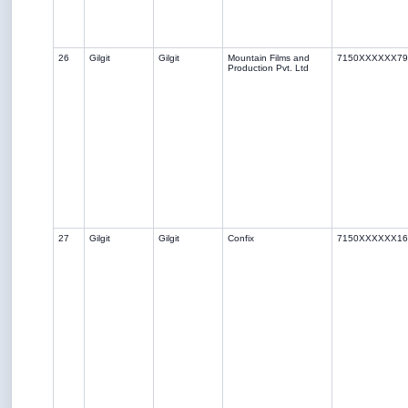
26
Gilgit
Gilgit
Mountain Films and
7150XXXXXX79
Production Pvt. Ltd
27
Gilgit
Gilgit
Confix
7150XXXXXX16