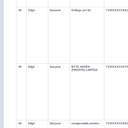
38
Gilgit
Danyore
Evillage pvt ltd
7150XXXXXX81
39
Gilgit
Danyore
BYTE HAVEN
7150XXXXXX75
(PRIVATE) LIMITED
40
Gilgit
Danyore
nextgenskills.solution
7150XXXXXX62