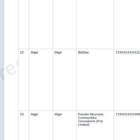
ree Solar Sche
22
Gilgit
Gilgit
BitGlee
7150XXXXXX11
23
Gilgit
Gilgit
Premier Mountain
7150XXXXXX88
Communities
Consultants (Pvt)
Limited)