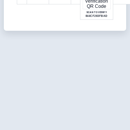
SCAN TO VERIFY
844CF283FBAD