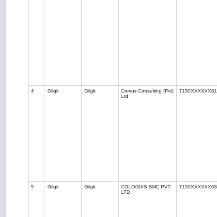
4
Gilgit
Gilgit
Corvus Consulting (Pvt)
7150XXXXXX81
Ltd
5
Gilgit
Gilgit
COLOGIXS SMC PVT
7150XXXXXX68
LTD