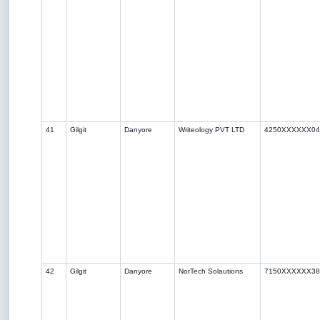
41
Gilgit
Danyore
Writeology PVT LTD
4250XXXXXX04
42
Gilgit
Danyore
NorTech Solautions
7150XXXXXX38