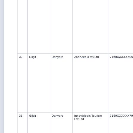
32
Gilgit
Danyore
Zoonexa (Pvt) Ltd
7150XXXXXX05
33
Gilgit
Danyore
Innovialogix Tourism
7150XXXXXX79
Pvt Ltd