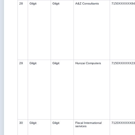
28
Gilgit
Gilgit
A&Z Consultants
7150XXXXXX84
29
Gilgit
Gilgit
Hunzai Computers
7150XXXXXX23
30
Gilgit
Gilgit
Fiscal International
7120XXXXXX03
services