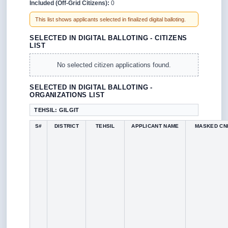
Included (Off-Grid Citizens):
0
This list shows applicants selected in finalized digital balloting.
SELECTED IN DIGITAL BALLOTING - CITIZENS
LIST
No selected citizen applications found.
SELECTED IN DIGITAL BALLOTING -
ORGANIZATIONS LIST
TEHSIL: GILGIT
S#
DISTRICT
TEHSIL
APPLICANT NAME
MASKED CN