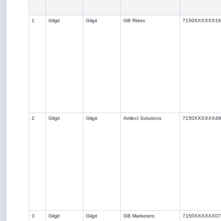
1
Gilgit
Gilgit
GB Rides
7150XXXXXX16
2
Gilgit
Gilgit
Artilect Solutions
7150XXXXXX49
3
Gilgit
Gilgit
GB Marketers
7150XXXXXX07