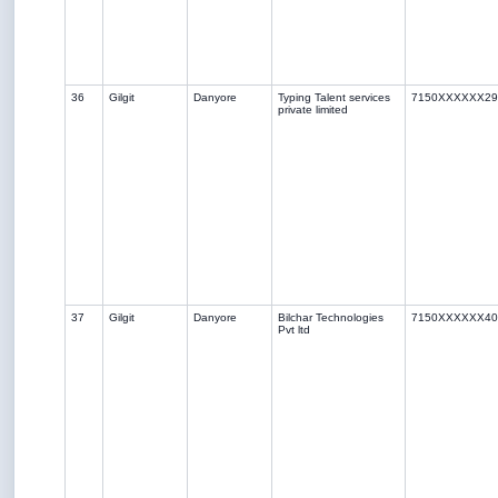
36
Gilgit
Danyore
Typing Talent services
7150XXXXXX29
private limited
37
Gilgit
Danyore
Bilchar Technologies
7150XXXXXX40
Pvt ltd