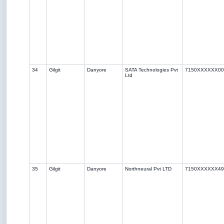
34
Gilgit
Danyore
SATA Technologies Pvt
7150XXXXXX00
Ltd
35
Gilgit
Danyore
Northneural Pvt LTD
7150XXXXXX49