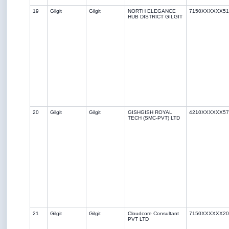
19
Gilgit
Gilgit
NORTH ELEGANCE
7150XXXXXX51
HUB DISTRICT GILGIT
20
Gilgit
Gilgit
GISHGISH ROYAL
4210XXXXXX57
TECH (SMC-PVT) LTD
21
Gilgit
Gilgit
Cloudcore Consultant
7150XXXXXX20
PVT LTD