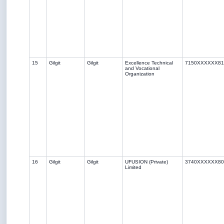
15
Gilgit
Gilgit
Excellence Technical
7150XXXXXX81
and Vocational
Organization
16
Gilgit
Gilgit
UFUSION (Private)
3740XXXXXX80
Limited