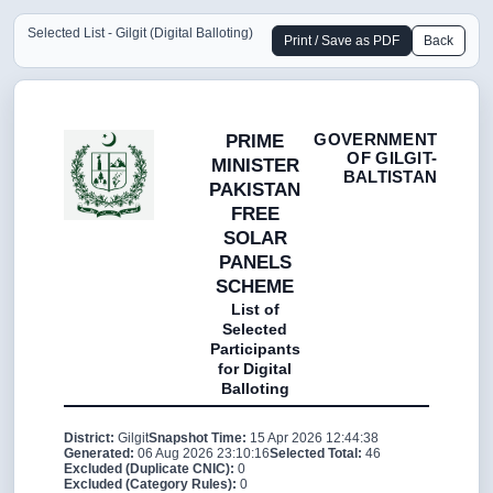
Selected List - Gilgit (Digital Balloting)
Print / Save as PDF
Back
GOVERNMENT
PRIME
OF GILGIT-
MINISTER
BALTISTAN
PAKISTAN
FREE
SOLAR
PANELS
SCHEME
List of
Selected
Participants
for Digital
Balloting
District:
Gilgit
Snapshot Time:
15 Apr 2026 12:44:38
Generated:
06 Aug 2026 23:10:16
Selected Total:
46
Excluded (Duplicate CNIC):
0
Excluded (Category Rules):
0