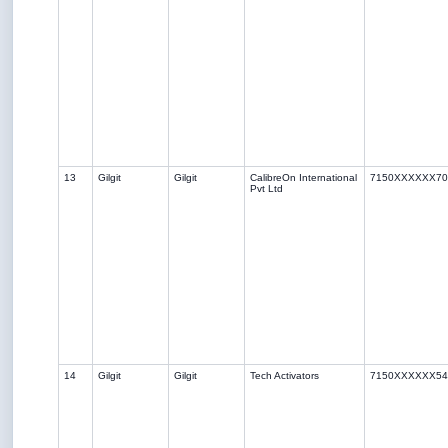
13
Gilgit
Gilgit
CalibreOn International
7150XXXXXX70
Pvt Ltd
14
Gilgit
Gilgit
Tech Activators
7150XXXXXX54