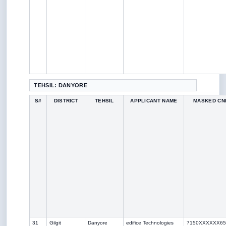
TEHSIL: DANYORE
S#
DISTRICT
TEHSIL
APPLICANT NAME
MASKED CN
31
Gilgit
Danyore
edifice Technologies
7150XXXXXX65